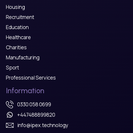
Housing
Recruitment
Education
Healthcare
Charities
Manufacturing
Sport
Professional Services
Information
0330 058 0699
+447488899820
info@ipex.technology