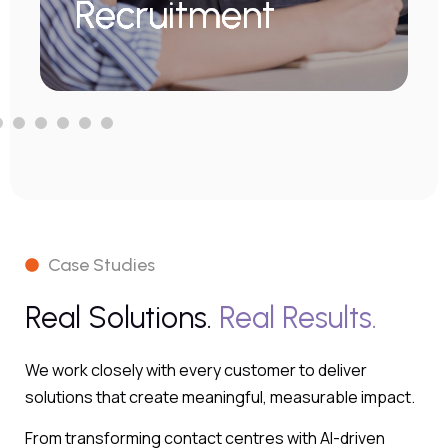
Recruitment
Learn More
Case Studies
Real Solutions.
Real Results.
We work closely with every customer to deliver
solutions that create meaningful, measurable impact.
From transforming contact centres with AI-driven