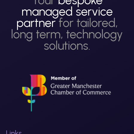
managed service
partner
for tailored,
long term, technology
solutions.
Links