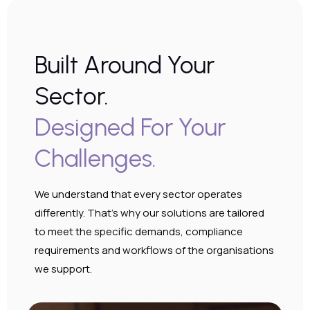
Built Around Your
Sector.
Designed For Your
Challenges.
Hosted Telephony
We understand that every sector operates
Omnichannel communications with
differently. That’s why our solutions are tailored
AI insights, CRM integration and
to meet the specific demands, compliance
complete visibility across every
requirements and workflows of the organisations
interaction.
we support.