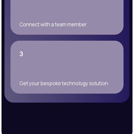
Connect with a team member
3
Get your bespoke technology solution