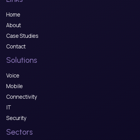
Home
About
Case Studies
Contact
Solutions
Voice
Mobile
Connectivity
IT
Security
Sectors