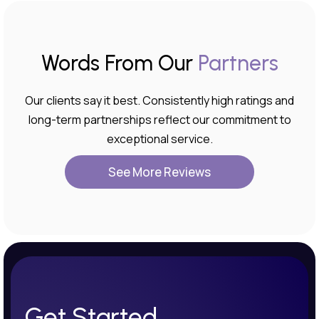
Words From Our
Partners
Our clients say it best. Consistently high ratings and
long-term partnerships reflect our commitment to
exceptional service.
See More Reviews
Get Started