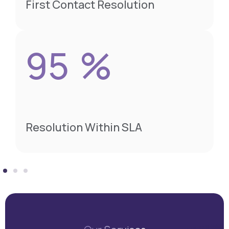
First Contact Resolution
95
%
Resolution Within SLA