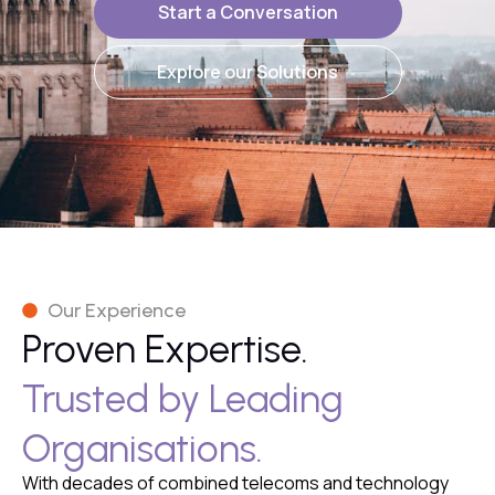
Start a Conversation
Explore our Solutions
Our Experience
Proven Expertise.
Trusted by Leading
Organisations.
With decades of combined telecoms and technology