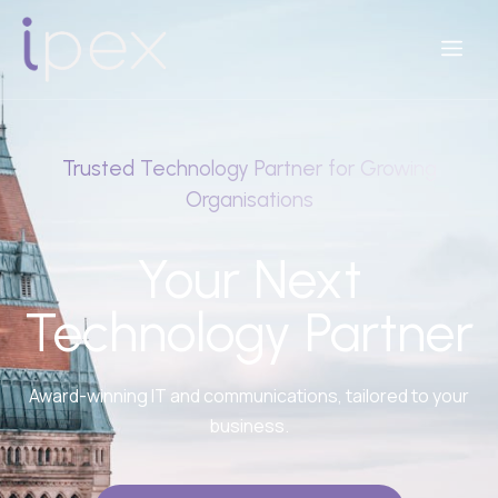
Trusted Technology Partner for Growing
Organisations
Your Next
Technology Partner
Award-winning IT and communications, tailored to your
business.