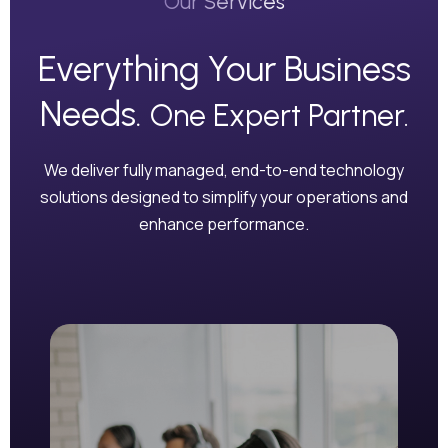
Our Services
Everything Your Business
Needs.
One Expert Partner.
We deliver fully managed, end-to-end technology
solutions designed to simplify your operations and
enhance performance.