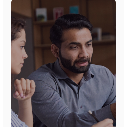
Recruitment
Driving faster placements and better
candidate engagement through CRM-
integrated, high-performance
omnichannel communications.