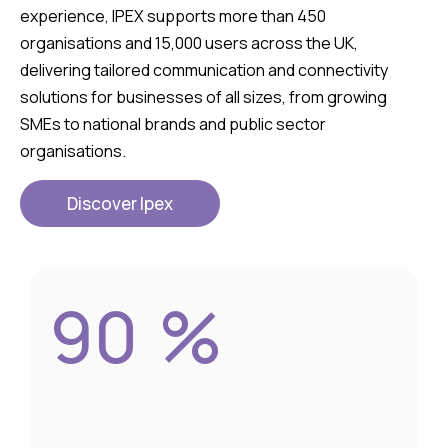
experience, IPEX supports more than 450
organisations and 15,000 users across the UK,
delivering tailored communication and connectivity
solutions for businesses of all sizes, from growing
SMEs to national brands and public sector
organisations.
Discover Ipex
90
%