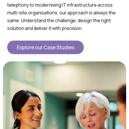
telephony to modernising IT infrastructure across
multi-site organisations, our approach is always the
same. Understand the challenge, design the right
solution and deliver it with precision.
Explore our Case Studies