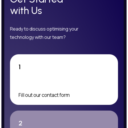
with Us
Ready to discuss optimising your
technology with our team?
1
Fill out our contact form
2