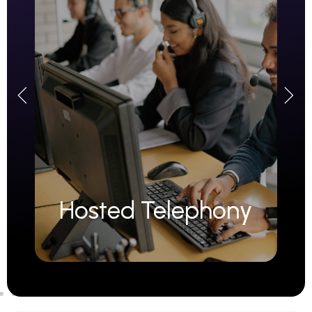
Hosted Telephony