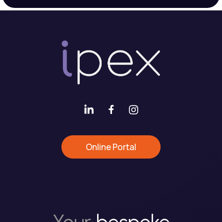
Online Portal
Your
bespoke