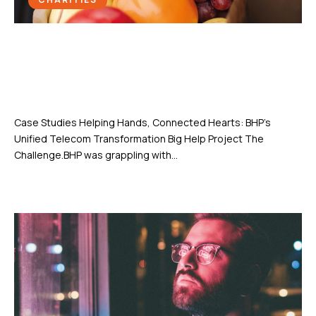
Helping Hands, Connected Hearts:
BHP’s Unified Telecom
Transformation
Case Studies Helping Hands, Connected Hearts: BHP’s
Unified Telecom Transformation Big Help Project The
Challenge.BHP was grappling with...