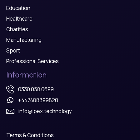
Education
Healthcare
Charities
Manufacturing
Sport
Professional Services
Information
0330 058 0699
+447488899820
info@ipex.technology
Terms & Conditions