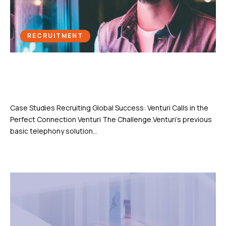
RECRUITMENT
Recruiting Global Success: Venturi
Calls in the Perfect Connection
Case Studies Recruiting Global Success: Venturi Calls in the
Perfect Connection Venturi The Challenge.Venturi’s previous
basic telephony solution...