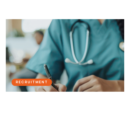
RECRUITMENT
Vital Signs: PuroSearch’s Telephony
Upgrade Revitalises Health
Recruitment