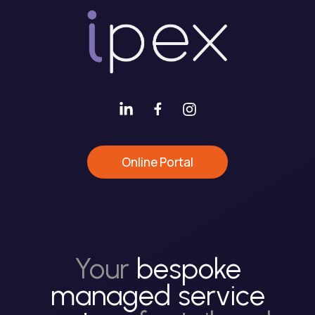
Online Portal
Your
bespoke
managed service