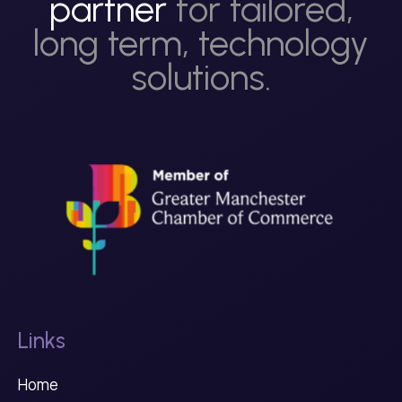
partner
for tailored,
long term, technology
solutions.
Links
Home