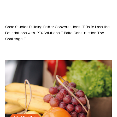
Building Better Conversations: T
Balfe Lays the Foundations with
IPEX Solutions
Case Studies Building Better Conversations: T Balfe Lays the
Foundations with IPEX Solutions T Balfe Construction The
Challenge.T...
CHARITIES