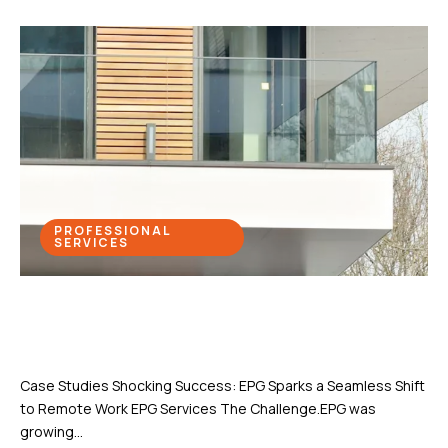
PROFESSIONAL
SERVICES
Shocking Success: EPG Sparks a
Seamless Shift to Remote Work
Case Studies Shocking Success: EPG Sparks a Seamless Shift
to Remote Work EPG Services The Challenge.EPG was
growing...