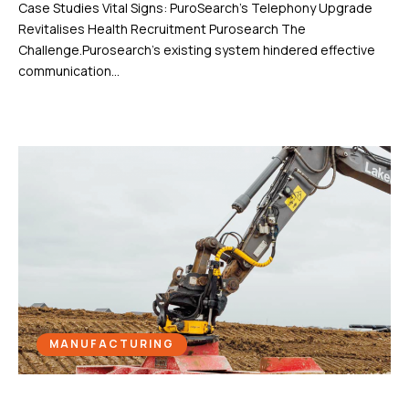
Case Studies Vital Signs: PuroSearch’s Telephony Upgrade
Revitalises Health Recruitment Purosearch The
Challenge.Purosearch’s existing system hindered effective
communication...
MANUFACTURING