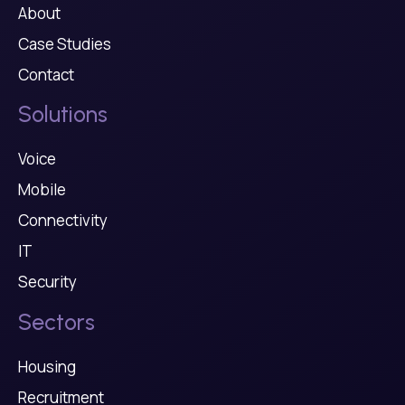
About
Case Studies
Contact
Solutions
Voice
Mobile
Connectivity
IT
Security
Sectors
Housing
Recruitment