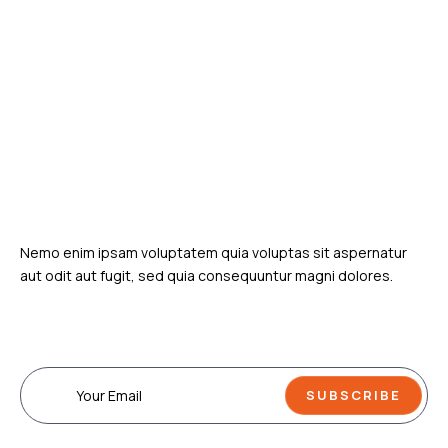
various things related to human life.
Uncovering the truth
one story at a time
Nemo enim ipsam voluptatem quia voluptas sit aspernatur
aut odit aut fugit, sed quia consequuntur magni dolores.
Subscribe Our Newsletter
SUBSCRIBE