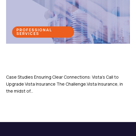
PROFESSIONAL
SERVICES
Ensuring Clear Connections: Vista’s
Call to Upgrade
Case Studies Ensuring Clear Connections: Vista’s Call to
Upgrade Vista Insurance The Challenge.Vista Insurance, in
the midst of...